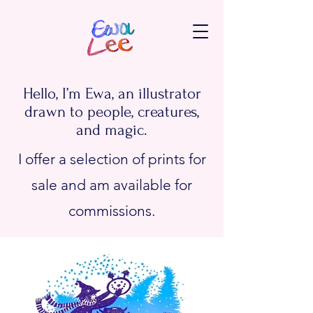
Hello, I’m Ewa, an illustrator
drawn to people, creatures,
and magic.
I offer a selection of prints for
sale and am available for
commissions.