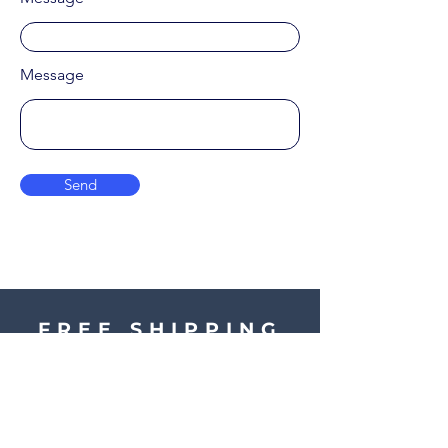
Message
Send
FREE SHIPPING
ON ALL ORDERS
OVER £40 IN UK.