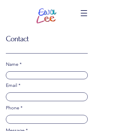
Contact
Name
Email
Phone
Message