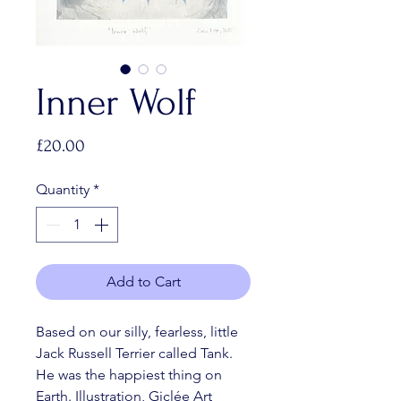
Inner Wolf
Price
£20.00
Quantity
*
Add to Cart
Based on our silly, fearless, little 
Jack Russell Terrier called Tank. 
He was the happiest thing on 
Earth. Illustration, Giclée Art 