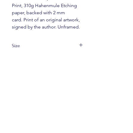
Print, 310g Hahenmule Etching 
paper, backed with 2 mm 
card. Print of an original artwork, 
signed by the author. Unframed.
Size
A4
FREE SHIPPING
ON ALL ORDERS
OVER £40 IN UK.
© 2025 Ewa Lee Illustration